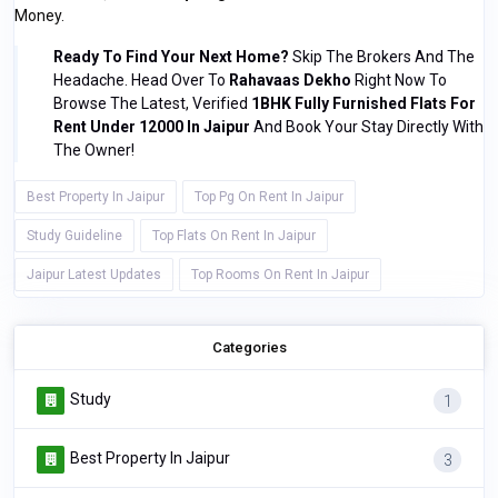
Money.
Ready To Find Your Next Home?
Skip The Brokers And The
Headache. Head Over To
Rahavaas Dekho
Right Now To
Browse The Latest, Verified
1BHK Fully Furnished Flats For
Rent Under 12000 In Jaipur
And Book Your Stay Directly With
The Owner!
Best Property In Jaipur
Top Pg On Rent In Jaipur
Study Guideline
Top Flats On Rent In Jaipur
Jaipur Latest Updates
Top Rooms On Rent In Jaipur
Categories
Study
1
Best Property In Jaipur
3