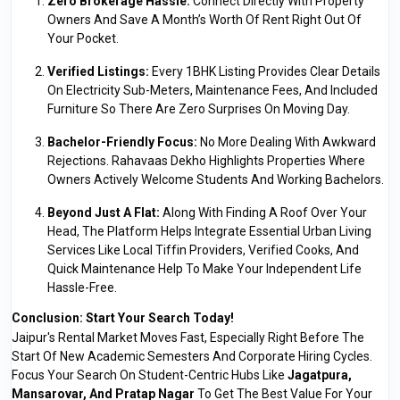
Zero Brokerage Hassle:
Connect Directly With Property
Owners And Save A Month’s Worth Of Rent Right Out Of
Your Pocket.
Verified Listings:
Every 1BHK Listing Provides Clear Details
On Electricity Sub-Meters, Maintenance Fees, And Included
Furniture So There Are Zero Surprises On Moving Day.
Bachelor-Friendly Focus:
No More Dealing With Awkward
Rejections. Rahavaas Dekho Highlights Properties Where
Owners Actively Welcome Students And Working Bachelors.
Beyond Just A Flat:
Along With Finding A Roof Over Your
Head, The Platform Helps Integrate Essential Urban Living
Services Like Local Tiffin Providers, Verified Cooks, And
Quick Maintenance Help To Make Your Independent Life
Hassle-Free.
Conclusion: Start Your Search Today!
Jaipur's Rental Market Moves Fast, Especially Right Before The
Start Of New Academic Semesters And Corporate Hiring Cycles.
Focus Your Search On Student-Centric Hubs Like
Jagatpura,
Mansarovar, And Pratap Nagar
To Get The Best Value For Your