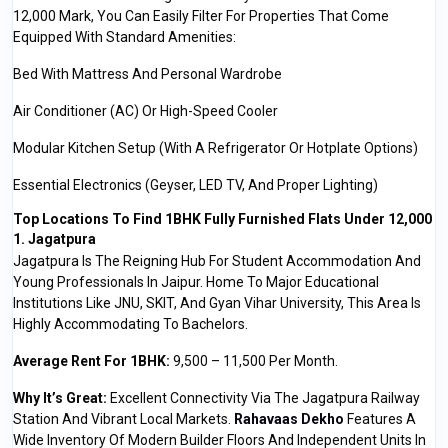
₹12,000 Mark, You Can Easily Filter For Properties That Come
Equipped With Standard Amenities:
Bed With Mattress And Personal Wardrobe
Air Conditioner (AC) Or High-Speed Cooler
Modular Kitchen Setup (with A Refrigerator Or Hotplate Options)
Essential Electronics (Geyser, LED TV, And Proper Lighting)
Top Locations To Find 1BHK Fully Furnished Flats Under ₹12,000
1. Jagatpura
Jagatpura Is The Reigning Hub For Student Accommodation And
Young Professionals In Jaipur. Home To Major Educational
Institutions Like JNU, SKIT, And Gyan Vihar University, This Area Is
Highly Accommodating To Bachelors.
Average Rent For 1BHK:
₹9,500 – ₹11,500 Per Month.
Why It’s Great:
Excellent Connectivity Via The Jagatpura Railway
Station And Vibrant Local Markets.
Rahavaas Dekho
Features A
Wide Inventory Of Modern Builder Floors And Independent Units In