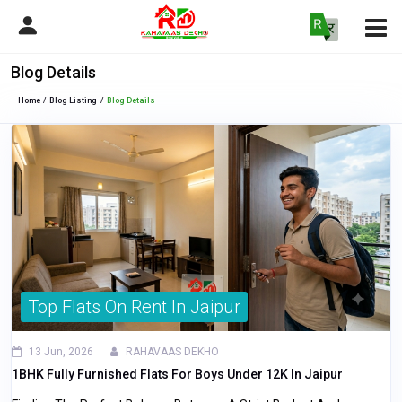
Blog Details
Home
Blog Listing
Blog Details
Top Flats On Rent In Jaipur
13 Jun, 2026
RAHAVAAS DEKHO
1BHK Fully Furnished Flats For Boys Under 12K In Jaipur