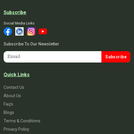
Subscribe
Social Media Links
Subscribe To Our Newsletter
Subscribe
Quick Links
Contact Us
About Us
Faq's
Blogs
Terms & Conditions
Privacy Policy