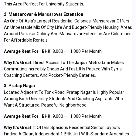
This Area Perfect For University Students.
2. Mansarovar & Mansarovar Extension
As One Of Asia's Largest Residential Colonies, Mansarovar Offers
An Unbeatable Mix Of City Life And Budget-Friendly Housing. Areas
Around Patrakar Colony And Mansarovar Extension Are Goldmines
For Affordable Rentals.
Average Rent For 1BHK:
₹8,000 – ₹11,000 Per Month.
Why It’s Great:
Direct Access To The
Jaipur Metro Line
Makes
Commuting Incredibly Cheap And Fast. It Is Packed With Gyms,
Coaching Centers, And Pocket-Friendly Eateries.
3. Pratap Nagar
Located Adjacent To Tonk Road, Pratap Nagar Is Highly Popular
Among Both University Students And Coaching Aspirants Who
Want A Structured, Peaceful Neighborhood.
Average Rent For 1BHK:
₹9,000 – ₹11,000 Per Month.
Why It’s Great:
It Offers Spacious Residential Sector Layouts.
Finding A Clean, Independent 1 BHK Unit With Standard Amenities