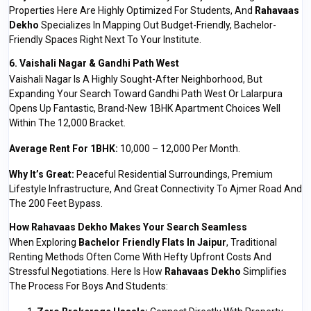
Properties Here Are Highly Optimized For Students, And
Rahavaas
Dekho
Specializes In Mapping Out Budget-Friendly, Bachelor-
Friendly Spaces Right Next To Your Institute.
6. Vaishali Nagar & Gandhi Path West
Vaishali Nagar Is A Highly Sought-After Neighborhood, But
Expanding Your Search Toward Gandhi Path West Or Lalarpura
Opens Up Fantastic, Brand-New 1BHK Apartment Choices Well
Within The ₹12,000 Bracket.
Average Rent For 1BHK:
₹10,000 – ₹12,000 Per Month.
Why It’s Great:
Peaceful Residential Surroundings, Premium
Lifestyle Infrastructure, And Great Connectivity To Ajmer Road And
The 200 Feet Bypass.
How Rahavaas Dekho Makes Your Search Seamless
When Exploring
Bachelor Friendly Flats In Jaipur
, Traditional
Renting Methods Often Come With Hefty Upfront Costs And
Stressful Negotiations. Here Is How
Rahavaas Dekho
Simplifies
The Process For Boys And Students: