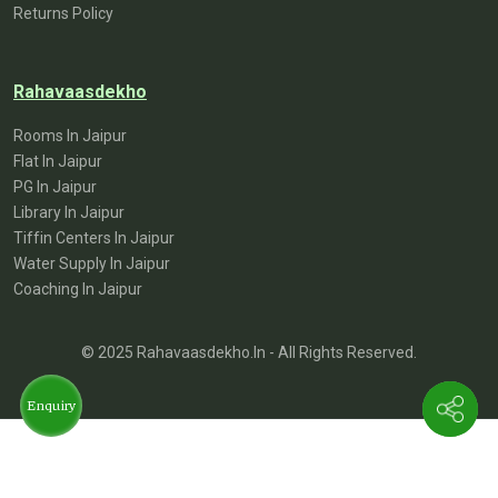
Returns Policy
Rahavaasdekho
Rooms In Jaipur
Flat In Jaipur
PG In Jaipur
Library In Jaipur
Tiffin Centers In Jaipur
Water Supply In Jaipur
Coaching In Jaipur
© 2025 Rahavaasdekho.in - All Rights Reserved.
Enquiry