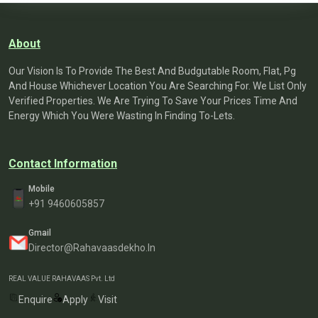
About
Our Vision Is To Provide The Best And Budgutable Room, Flat, Pg
And House Whichever Location You Are Searching For. We List Only
Verified Properties. We Are Trying To Save Your Prices Time And
Energy Which You Were Wasting In Finding To-Lets.
Contact Information
Mobile
+91 9460605857
Gmail
Director@rahavaasdekho.in
REAL VALUE RAHAVAAS Pvt. Ltd
Enquire
Apply
Visit