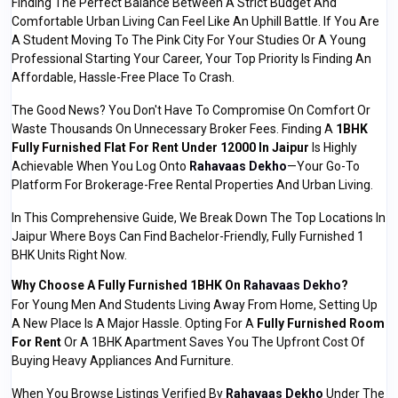
Finding The Perfect Balance Between A Strict Budget And
Comfortable Urban Living Can Feel Like An Uphill Battle. If You Are
A Student Moving To The Pink City For Your Studies Or A Young
Professional Starting Your Career, Your Top Priority Is Finding An
Affordable, Hassle-Free Place To Crash.
The Good News? You Don't Have To Compromise On Comfort Or
Waste Thousands On Unnecessary Broker Fees. Finding A
1BHK
Fully Furnished Flat For Rent Under 12000 In Jaipur
Is Highly
Achievable When You Log Onto
Rahavaas Dekho
—your Go-To
Platform For Brokerage-Free Rental Properties And Urban Living.
In This Comprehensive Guide, We Break Down The Top Locations In
Jaipur Where Boys Can Find Bachelor-Friendly, Fully Furnished 1
BHK Units Right Now.
Why Choose A Fully Furnished 1BHK On
Rahavaas Dekho
?
For Young Men And Students Living Away From Home, Setting Up
A New Place Is A Major Hassle. Opting For A
Fully Furnished Room
For Rent
Or A 1BHK Apartment Saves You The Upfront Cost Of
Buying Heavy Appliances And Furniture.
When You Browse Listings Verified By
Rahavaas Dekho
Under The