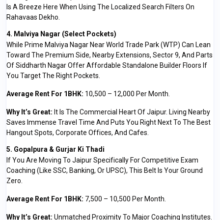
Is A Breeze Here When Using The Localized Search Filters On
Rahavaas Dekho.
4. Malviya Nagar (Select Pockets)
While Prime Malviya Nagar Near World Trade Park (WTP) Can Lean
Toward The Premium Side, Nearby Extensions, Sector 9, And Parts
Of Siddharth Nagar Offer Affordable Standalone Builder Floors If
You Target The Right Pockets.
Average Rent For 1BHK:
₹10,500 – ₹12,000 Per Month.
Why It’s Great:
It Is The Commercial Heart Of Jaipur. Living Nearby
Saves Immense Travel Time And Puts You Right Next To The Best
Hangout Spots, Corporate Offices, And Cafes.
5. Gopalpura & Gurjar Ki Thadi
If You Are Moving To Jaipur Specifically For Competitive Exam
Coaching (like SSC, Banking, Or UPSC), This Belt Is Your Ground
Zero.
Average Rent For 1BHK:
₹7,500 – ₹10,500 Per Month.
Why It’s Great:
Unmatched Proximity To Major Coaching Institutes.