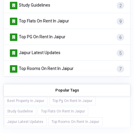
Study Guidelines
2
Top Flats On Rent In Jaipur
9
Top PG On Rent In Jaipur
6
Jaipur Latest Updates
5
Top Rooms On Rent In Jaipur
7
Popular Tags
Best Property In Jaipur
Top Pg On Rent In Jaipur
Study Guideline
Top Flats On Rent In Jaipur
Jaipur Latest Updates
Top Rooms On Rent In Jaipur