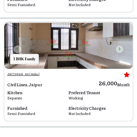
Semi-Furnished
Not Included
‹
›
3 BHK Family
JACI956A_68 | Asha |
₹26,000
Civil Lines, Jaipur
Month
Kitchen
Prefered Tenant
Separate
Working
Furnished
Electricity Charges
Semi-Furnished
Not Included