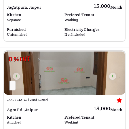
₹15,000
Jagatpura, Jaipur
Month
Kitchen
Prefered Tenant
Separate
Working
Furnished
Electricity Charges
Unfurnished
Not Included
0 %Off
‹
›
JAAG964A_25 | Vinod Kumar |
₹15,000
Agra Rd., Jaipur
Month
Kitchen
Prefered Tenant
Attached
Working