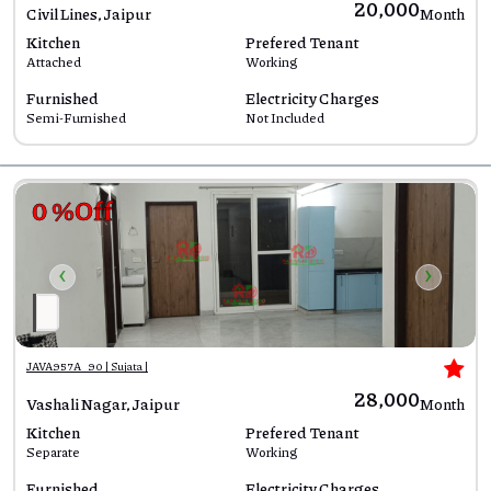
₹20,000
Civil Lines, Jaipur
Month
Kitchen
Prefered Tenant
Attached
Working
Furnished
Electricity Charges
Semi-Furnished
Not Included
0 %Off
‹
›
JAVA957A_90 | Sujata |
₹28,000
Vashali Nagar, Jaipur
Month
Kitchen
Prefered Tenant
Separate
Working
Furnished
Electricity Charges