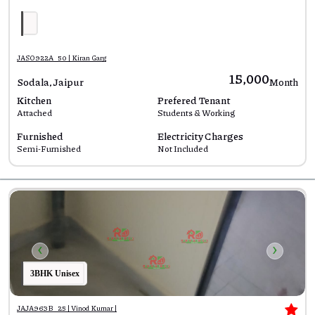
JASO922A_50 | Kiran Garg
₹15,000
Sodala, Jaipur
Month
Kitchen
Prefered Tenant
Attached
Students & Working
Furnished
Electricity Charges
Semi-Furnished
Not Included
‹
›
3BHK Unisex
JAJA963B_25 | Vinod Kumar |