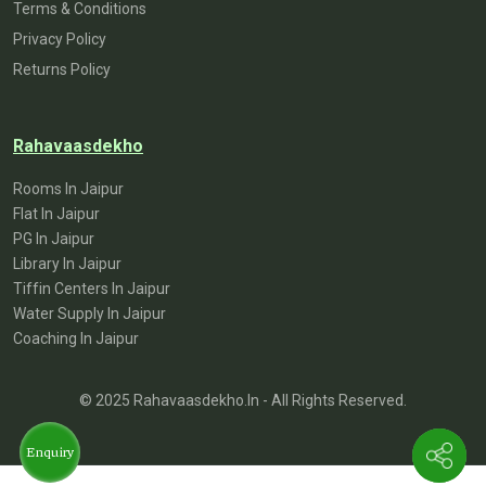
Terms & Conditions
Privacy Policy
Returns Policy
Rahavaasdekho
Rooms In Jaipur
Flat In Jaipur
PG In Jaipur
Library In Jaipur
Tiffin Centers In Jaipur
Water Supply In Jaipur
Coaching In Jaipur
© 2025 Rahavaasdekho.in - All Rights Reserved.
Enquiry