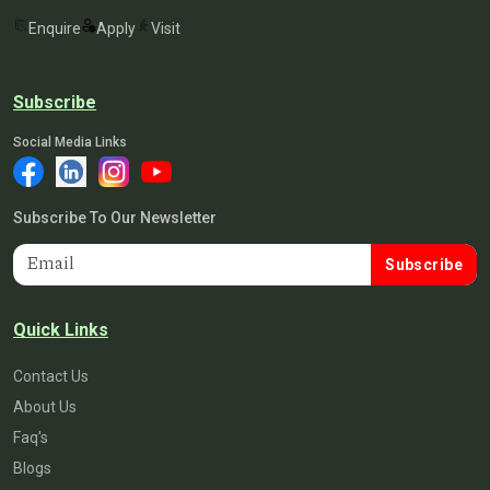
Enquire
Apply
Visit
Subscribe
Social Media Links
Subscribe To Our Newsletter
Subscribe
Quick Links
Contact Us
About Us
Faq's
Blogs