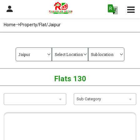
Home
Property/Flat/Jaipur
Flats 130
Sub Category