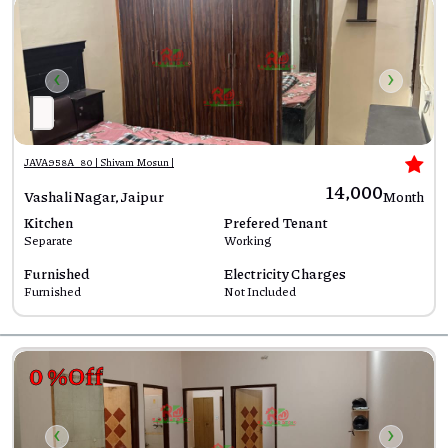
‹
›
JAVA958A_80 | Shivam Mosun |
₹14,000
Vashali Nagar, Jaipur
Month
Kitchen
Prefered Tenant
Separate
Working
Furnished
Electricity Charges
Furnished
Not Included
0 %Off
‹
›