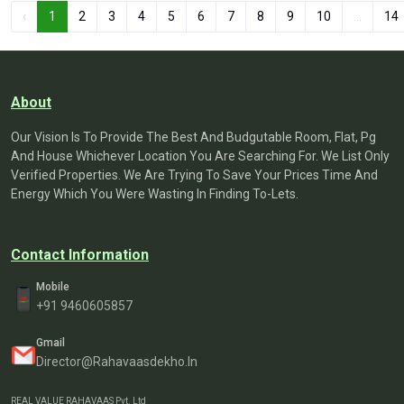
‹
1
2
3
4
5
6
7
8
9
10
...
14
About
Our Vision Is To Provide The Best And Budgutable Room, Flat, Pg
And House Whichever Location You Are Searching For. We List Only
Verified Properties. We Are Trying To Save Your Prices Time And
Energy Which You Were Wasting In Finding To-Lets.
Contact Information
Mobile
+91 9460605857
Gmail
Director@rahavaasdekho.in
REAL VALUE RAHAVAAS Pvt. Ltd