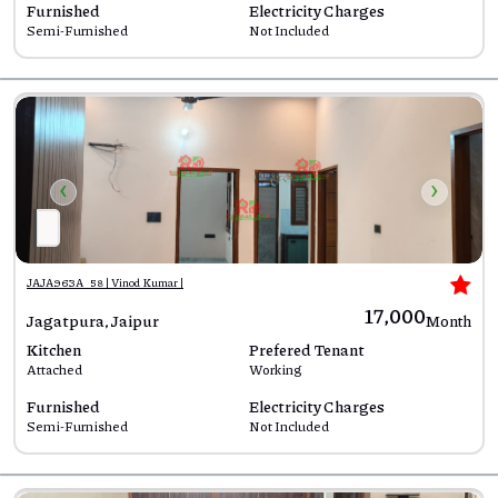
Furnished
Electricity Charges
Semi-Furnished
Not Included
‹
›
JAJA963A_58 | Vinod Kumar |
₹17,000
Jagatpura, Jaipur
Month
Kitchen
Prefered Tenant
Attached
Working
Furnished
Electricity Charges
Semi-Furnished
Not Included