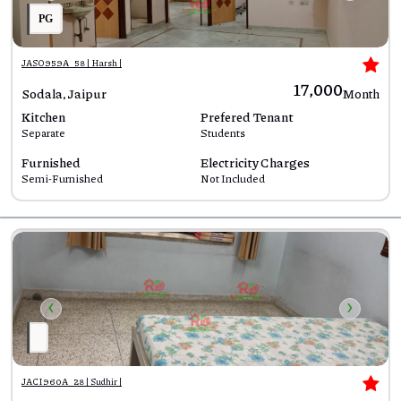
PG
JASO959A_58 | Harsh |
₹17,000
Sodala, Jaipur
Month
Kitchen
Prefered Tenant
Separate
Students
Furnished
Electricity Charges
Semi-Furnished
Not Included
‹
›
JACI960A_28 | Sudhir |