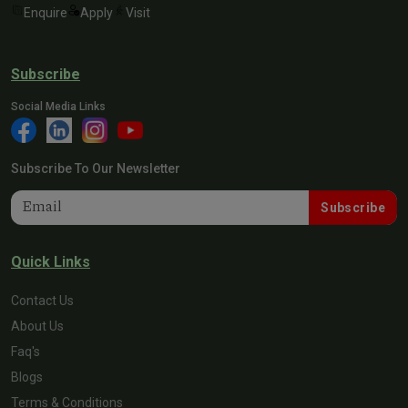
Enquire
Apply
Visit
Subscribe
Social Media Links
Subscribe To Our Newsletter
Subscribe
Quick Links
Contact Us
About Us
Faq's
Blogs
Terms & Conditions