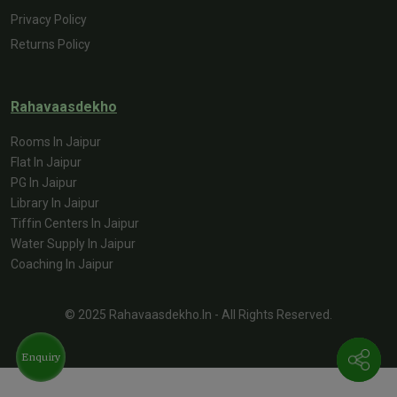
Privacy Policy
Returns Policy
Rahavaasdekho
Rooms In Jaipur
Flat In Jaipur
PG In Jaipur
Library In Jaipur
Tiffin Centers In Jaipur
Water Supply In Jaipur
Coaching In Jaipur
© 2025 Rahavaasdekho.in - All Rights Reserved.
Enquiry