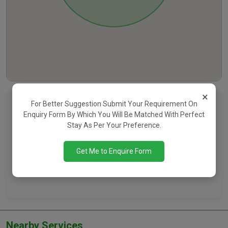
×
For Better Suggestion Submit Your Requirement On
Want To See Contact Details?
Enquiry Form By Which You Will Be Matched With Perfect
Register Now To Connect With The Property Owner
Stay As Per Your Preference.
Register Now
Get Me to Enquire Form
Already Have An Account?
Login Here
Nearby Services