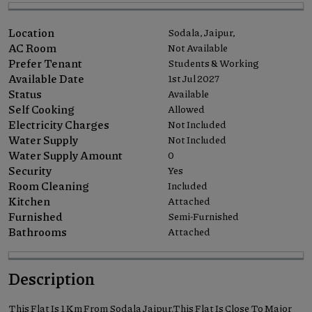
Location
Sodala, Jaipur,
AC Room
Not Available
Prefer Tenant
Students & Working
Available Date
1st Jul 2027
Status
Available
Self Cooking
Allowed
Electricity Charges
Not Included
Water Supply
Not Included
Water Supply Amount
0
Security
Yes
Room Cleaning
Included
Kitchen
Attached
Furnished
Semi-Furnished
Bathrooms
Attached
Description
This Flat Is 1 Km From Sodala Jaipur.This Flat Is Close To Major