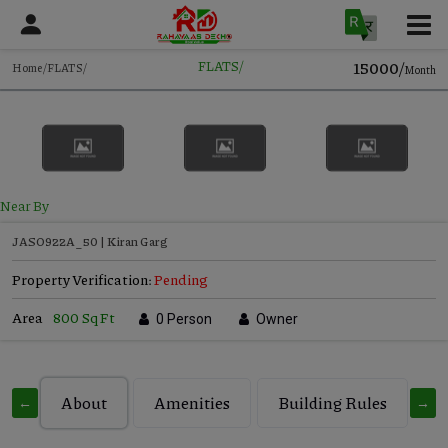
15000/
FLATS/
Home/FLATS/
Month
Near By
JASO922A_50 | Kiran Garg
Property Verification:
Pending
Area
800 Sq Ft
0 Person
Owner
About
Amenities
Building Rules
C
←
→