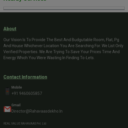
About
Our Vision Is To Provide The Best And Budgutable Room, Flat, Pg
And House Whichever Location You Are Searching For. We List Only
Verified Properties. We Are Trying To Save Your Prices Time And
Energy Which You Were Wasting In Finding To-Lets.
Contact Information
Mobile
+91 9460605857
Gmail
Director@rahavaasdekho.in
REAL VALUE RAHAVAAS Pvt. Ltd