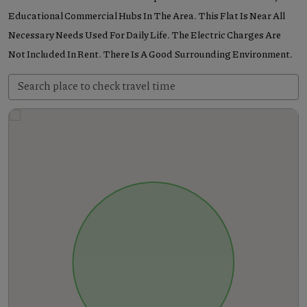
Educational Commercial Hubs In The Area. This Flat Is Near All
Necessary Needs Used For Daily Life. The Electric Charges Are
Not Included In Rent. There Is A Good Surrounding Environment.