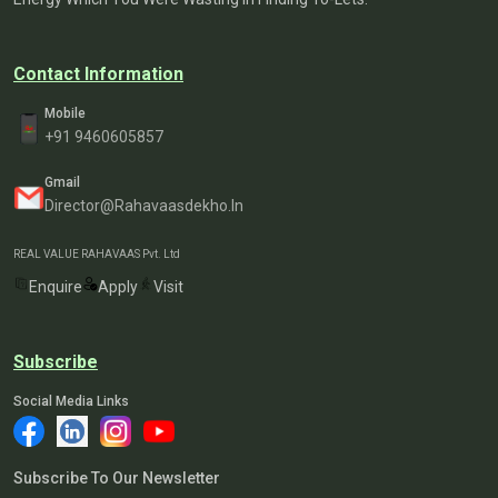
Contact Information
Mobile
+91 9460605857
Gmail
Director@rahavaasdekho.in
REAL VALUE RAHAVAAS Pvt. Ltd
Enquire
Apply
Visit
Subscribe
Social Media Links
Subscribe To Our Newsletter