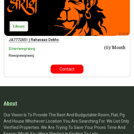
Library
JA7772451 | Rahavaas Dekho
Month
(₹0)/
Erwrweqrweq
Rewqrewqrweq
Contact
About
Our Vision Is To Provide The Best And Budgutable Room, Flat, Pg
And House Whichever Location You Are Searching For. We List Only
Verified Properties. We Are Trying To Save Your Prices Time And
Energy Which You Were Wasting In Finding To-Lets.