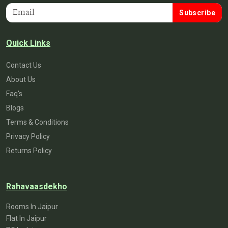
Subscribe
Quick Links
Contact Us
About Us
Faq's
Blogs
Terms & Conditions
Privacy Policy
Returns Policy
Rahavaasdekho
Rooms In Jaipur
Flat In Jaipur