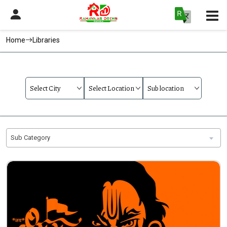
Home
Libraries
Sub Category