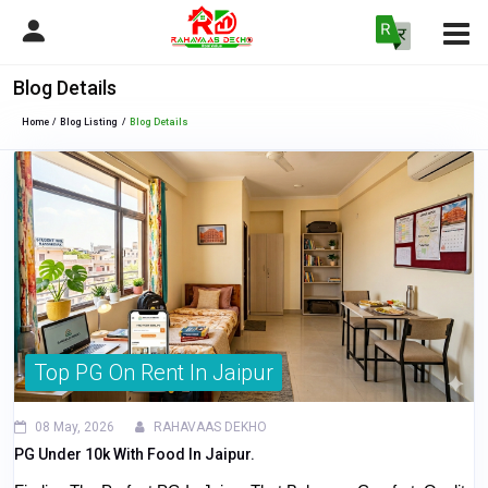
Blog Details
Home
Blog Listing
Blog Details
Top PG On Rent In Jaipur
08 May, 2026
RAHAVAAS DEKHO
PG Under 10k With Food In Jaipur.