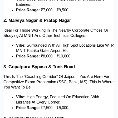
Eateries.
Price Range:
 ₹7,000 – ₹9,500.
2. Malviya Nagar & Pratap Nagar
Ideal For Those Working In The Nearby Corporate Offices Or 
Studying At MNIT And Other Technical Colleges.
Vibe:
 Surrounded With All High Spot Locations Like WTP, 
MNIT Patrika Gate, Airport Etc.
Price Range:
 ₹8,000 – ₹10,000.
3. Gopalpura Bypass & Tonk Road
This Is The "Coaching Corridor" Of Jaipur. If You Are Here For 
Competitive Exam Preparation (SSC, Bank, IAS), This Is Where 
You Want To Be.
Vibe:
 High Energy, Focused On Education, With 
Libraries At Every Corner.
Price Range:
 ₹7,500 – ₹9,000.