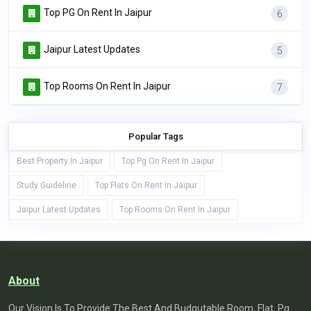
Top PG On Rent In Jaipur
6
Jaipur Latest Updates
5
Top Rooms On Rent In Jaipur
7
Popular Tags
Best Property In Jaipur
Top Pg On Rent In Jaipur
Study Guideline
Top Flats On Rent In Jaipur
Jaipur Latest Updates
Top Rooms On Rent In Jaipur
About
Our Vision Is To Provide The Best And Budgutable Room, Flat, Pg