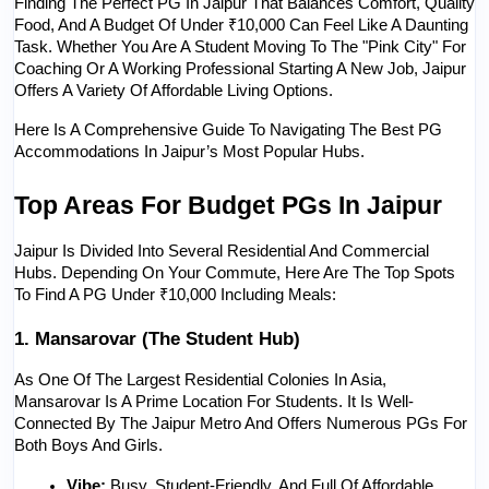
Finding The Perfect PG In Jaipur That Balances Comfort, Quality 
Food, And A Budget Of Under ₹10,000 Can Feel Like A Daunting 
Task. Whether You Are A Student Moving To The "Pink City" For 
Coaching Or A Working Professional Starting A New Job, Jaipur 
Offers A Variety Of Affordable Living Options.
Here Is A Comprehensive Guide To Navigating The Best PG 
Accommodations In Jaipur’s Most Popular Hubs.
Top Areas For Budget PGs In Jaipur
Jaipur Is Divided Into Several Residential And Commercial 
Hubs. Depending On Your Commute, Here Are The Top Spots 
To Find A PG Under ₹10,000 Including Meals:
1. Mansarovar (The Student Hub)
As One Of The Largest Residential Colonies In Asia, 
Mansarovar Is A Prime Location For Students. It Is Well-
Connected By The Jaipur Metro And Offers Numerous PGs For 
Both Boys And Girls.
Vibe:
 Busy, Student-Friendly, And Full Of Affordable 