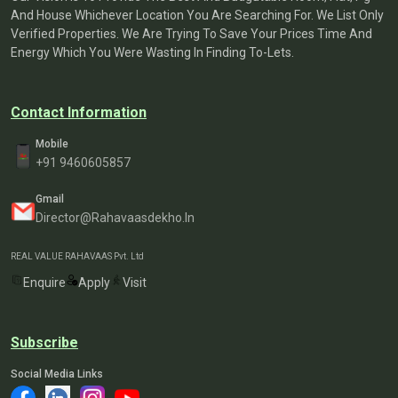
And House Whichever Location You Are Searching For. We List Only
Verified Properties. We Are Trying To Save Your Prices Time And
Energy Which You Were Wasting In Finding To-Lets.
Contact Information
Mobile
+91 9460605857
Gmail
Director@rahavaasdekho.in
REAL VALUE RAHAVAAS Pvt. Ltd
Enquire
Apply
Visit
Subscribe
Social Media Links