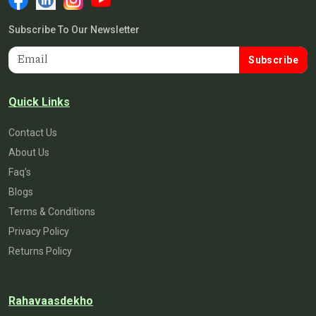
Subscribe To Our Newsletter
Subscribe
Quick Links
Contact Us
About Us
Faq's
Blogs
Terms & Conditions
Privacy Policy
Returns Policy
Rahavaasdekho