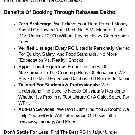
From Home" Without The Usual Stress.
Benefits Of Booking Through Rahavaas Dekho:
Zero Brokerage:
 We Believe Your Hard-Earned Money 
Should Go Toward Your Rent, Not A Middleman. Find 
PGs Under ₹10,000 Without Paying Heavy Commission 
Fees.
Verified Listings:
 Every PG Listed Is Personally Verified 
For Quality, Safety, And Food Standards. No More 
"expectation Vs. Reality" Shocks.
Hyper-Local Expertise:
 From The Lanes Of 
Mansarovar To The Coaching Hubs Of Gopalpura, We 
Have The Most Extensive Database Of Rooms In Jaipur.
Tailored For Students & Professionals:
 We 
Understand The Specific Needs Of Jaipur’s Residents—
Whether It’s Proximity To A Library Or A Quiet Space For 
WFH.
Add-On Services:
 We Don't Just Find You A Room; We 
Help You Settle In With Information On Local Tiffin 
Services, Laundry, And More.
Don’t Settle For Less.
 Find The Best PG In Jaipur Under 