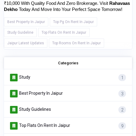
₹10,000 With Quality Food And Zero Brokerage. Visit 
Rahavaas 
Dekho
 Today And Move Into Your Perfect Space Tomorrow!
Best Property In Jaipur
Top Pg On Rent In Jaipur
Study Guideline
Top Flats On Rent In Jaipur
Jaipur Latest Updates
Top Rooms On Rent In Jaipur
Categories
Study
1
Best Property In Jaipur
3
Study Guidelines
2
Top Flats On Rent In Jaipur
9