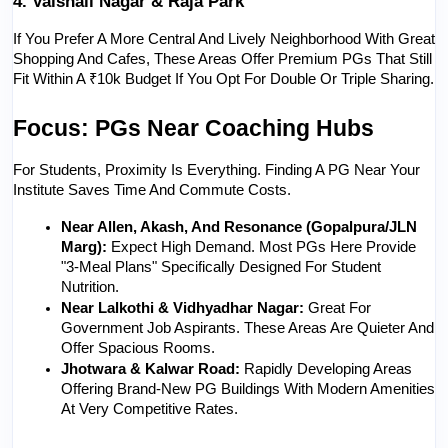
4. Vaishali Nagar & Raja Park
If You Prefer A More Central And Lively Neighborhood With Great 
Shopping And Cafes, These Areas Offer Premium PGs That Still 
Fit Within A ₹10k Budget If You Opt For Double Or Triple Sharing.
Focus: PGs Near Coaching Hubs
For Students, Proximity Is Everything. Finding A PG Near Your 
Institute Saves Time And Commute Costs.
Near Allen, Akash, And Resonance (Gopalpura/JLN 
Marg):
 Expect High Demand. Most PGs Here Provide 
"3-Meal Plans" Specifically Designed For Student 
Nutrition.
Near Lalkothi & Vidhyadhar Nagar:
 Great For 
Government Job Aspirants. These Areas Are Quieter And 
Offer Spacious Rooms.
Jhotwara & Kalwar Road:
 Rapidly Developing Areas 
Offering Brand-New PG Buildings With Modern Amenities 
At Very Competitive Rates.