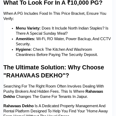
What To Look For In A ₹10,000 PG?
When A PG Includes Food In This Price Bracket, Ensure You 
Verify:
Menu Variety:
 Does It Include North Indian Staples? Is 
There A Special Sunday Meal?
Amenities:
 Wi-Fi, RO Water, Power Backup, And CCTV 
Security.
Hygiene:
 Check The Kitchen And Washroom 
Cleanliness Before Paying The Security Deposit.
The Ultimate Solution: Why Choose 
"RAHAVAAS DEKHO"?
Searching For The Right Room Often Involves Dealing With 
Pushy Brokers And Hidden Fees. This Is Where 
Rahavaas 
Dekho
 Changes The Game For Tenants In Jaipur.
Rahavaas Dekho
 Is A Dedicated Property Management And 
Rental Platform Designed To Help You Find Your "home Away 