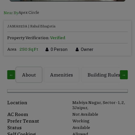
Near By
Apex Circle
JAMA523A | Rahul Bhagotia
Property Verification:
Verified
Area
250 Sq Ft
0 Person
Owner
About
Amenities
Building Rules
←
→
Location
Malviya Nagar, Sector - 1, 2,
3Jaipur,
AC Room
Not Available
Prefer Tenant
Working
Status
Available
Self Cooking
Allowed