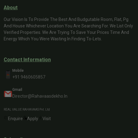
About
Our Vision Is To Provide The Best And Budgutable Room, Flat, Pg
And House Whichever Location You Are Searching For. We List Only
Verified Properties. We Are Trying To Save Your Prices Time And
Energy Which You Were Wasting In Finding To-Lets.
Contact Information
Mobile
+91 9460605857
Gmail
Director@rahavaasdekho.in
REAL VALUE RAHAVAAS Pvt. Ltd
Enquire
Apply
Visit