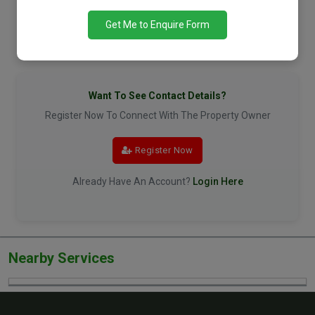
Get Me to Enquire Form
Want To See Contact Details?
Register Now To Connect With The Property Owner
Register Now
Already Have An Account?
Login Here
Nearby Services