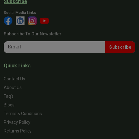
Subscribe
Social Media Links
Subscribe To Our Newsletter
Subscribe
Quick Links
Contact Us
About Us
Faq's
Blogs
Terms & Conditions
Privacy Policy
Returns Policy