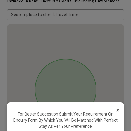
Included In Rent. There Is A Good Surrounding Environment.
×
For Better Suggestion Submit Your Requirement On
Enquiry Form By Which You Will Be Matched With Perfect
Stay As Per Your Preference.