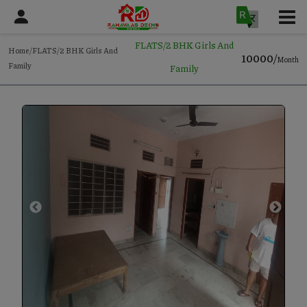
FLATS/2 BHK Girls And
Home/FLATS/2 BHK Girls And
10000/
Month
Family
Family