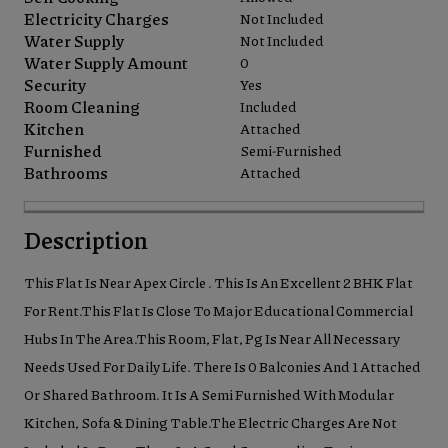
Electricity Charges
Not Included
Water Supply
Not Included
Water Supply Amount
0
Security
Yes
Room Cleaning
Included
Kitchen
Attached
Furnished
Semi-Furnished
Bathrooms
Attached
Description
This Flat Is Near Apex Circle . This Is An Excellent 2 BHK Flat
For Rent.This Flat Is Close To Major Educational Commercial
Hubs In The Area.This Room, Flat, Pg Is Near All Necessary
Needs Used For Daily Life. There Is 0 Balconies And 1 Attached
Or Shared Bathroom. It Is A Semi Furnished With Modular
Kitchen, Sofa & Dining Table.The Electric Charges Are Not