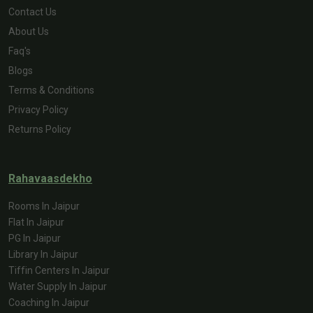
Contact Us
About Us
Faq's
Blogs
Terms & Conditions
Privacy Policy
Returns Policy
Rahavaasdekho
Rooms In Jaipur
Flat In Jaipur
PG In Jaipur
Library In Jaipur
Tiffin Centers In Jaipur
Water Supply In Jaipur
Coaching In Jaipur