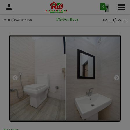
₹8500/-
PG/For Boys
Home/PG/For Boys
Month
Near By