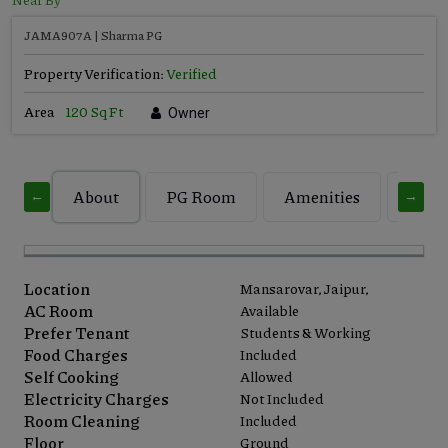
JAMA907A | Sharma PG
Property Verification:
Verified
Area
120 Sq Ft
Owner
About
PG Room
Amenities
Build
←
→
Location
Mansarovar, Jaipur,
AC Room
Available
Prefer Tenant
Students & Working
Food Charges
Included
Self Cooking
Allowed
Electricity Charges
Not Included
Room Cleaning
Included
Floor
Ground