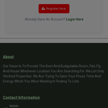
Register Now
Already Have An Account?
Login Here
About
Our Vision Is To Provide The Best And Budgutable Room, Flat, Pg
And House Whichever Location You Are Searching For. We List Only
Verified Properties. We Are Trying To Save Your Prices Time And
Energy Which You Were Wasting In Finding To-Lets.
Contact Information
Mobile