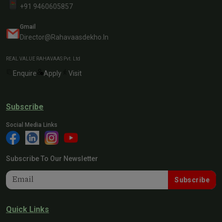
+91 9460605857
Gmail
Director@rahavaasdekho.in
REAL VALUE RAHAVAAS Pvt. Ltd
Enquire
Apply
Visit
Subscribe
Social Media Links
Subscribe To Our Newsletter
Subscribe
Quick Links