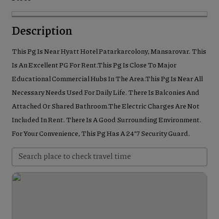
Description
This Pg Is Near Hyatt Hotel Patarkarcolony, Mansarovar. This
Is An Excellent PG For Rent.This Pg Is Close To Major
Educational Commercial Hubs In The Area.This Pg Is Near All
Necessary Needs Used For Daily Life. There Is Balconies And
Attached Or Shared Bathroom.The Electric Charges Are Not
Included In Rent. There Is A Good Surrounding Environment.
For Your Convenience, This Pg Has A 24*7 Security Guard.