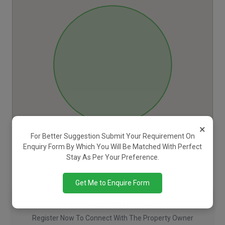
×
For Better Suggestion Submit Your Requirement On
Enquiry Form By Which You Will Be Matched With Perfect
Stay As Per Your Preference.
Get Me to Enquire Form
Want To See Contact Details?
Register Now To Connect With The Property Owner