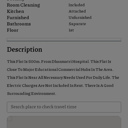
Room Cleaning
Included
Kitchen
Attached
Furnished
Unfurnished
Bathrooms
Saparate
Floor
1st
Description
This Flat Is 500m. From Dhanmatri Hospital. This Flat Is
Close To Major Educational Commercial Hubs In The Area.
This Flat Is Near All Necessary Needs Used For Daily Life. The
Electric Charges Are Not Included In Rent. There Is A Good
Surrounding Environment.