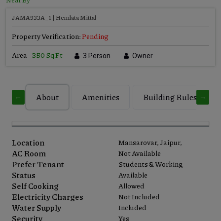
JAMA933A_1 | Hemlata Mittal
Property Verification:
Pending
Area
350 Sq Ft
3 Person
Owner
About
Amenities
Building Rules
←
→
Location
Mansarovar, Jaipur,
AC Room
Not Available
Prefer Tenant
Students & Working
Status
Available
Self Cooking
Allowed
Electricity Charges
Not Included
Water Supply
Included
Security
Yes