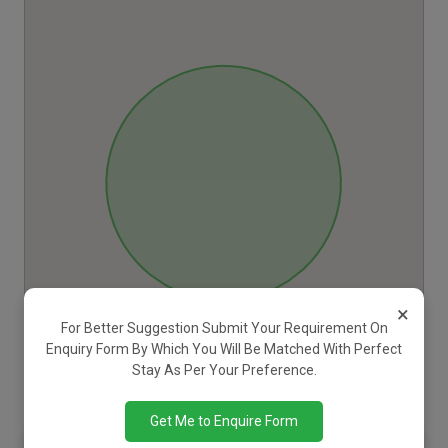
×
For Better Suggestion Submit Your Requirement On
Enquiry Form By Which You Will Be Matched With Perfect
Stay As Per Your Preference.
Get Me to Enquire Form