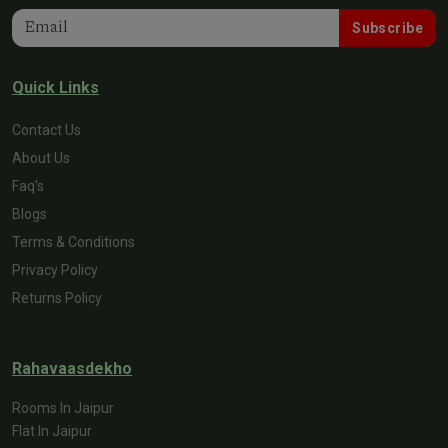
Subscribe
Quick Links
Contact Us
About Us
Faq's
Blogs
Terms & Conditions
Privacy Policy
Returns Policy
Rahavaasdekho
Rooms In Jaipur
Flat In Jaipur