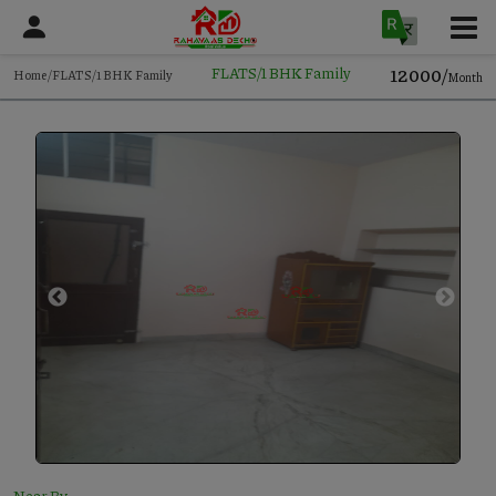
12000/
FLATS/1 BHK Family
Home/FLATS/1 BHK Family
Month
Near By