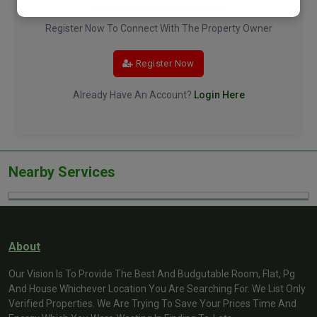
Want To See Contact Details?
Register Now To Connect With The Property Owner
Register Now
Already Have An Account?
Login Here
Nearby Services
About
Our Vision Is To Provide The Best And Budgutable Room, Flat, Pg
And House Whichever Location You Are Searching For. We List Only
Verified Properties. We Are Trying To Save Your Prices Time And