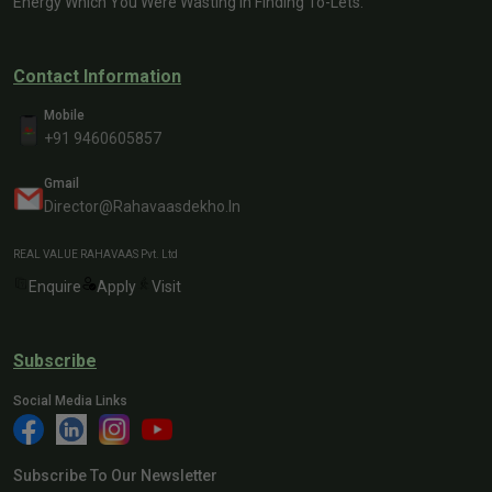
Energy Which You Were Wasting In Finding To-Lets.
Contact Information
Mobile
+91 9460605857
Gmail
Director@rahavaasdekho.in
REAL VALUE RAHAVAAS Pvt. Ltd
Enquire
Apply
Visit
Subscribe
Social Media Links
Subscribe To Our Newsletter