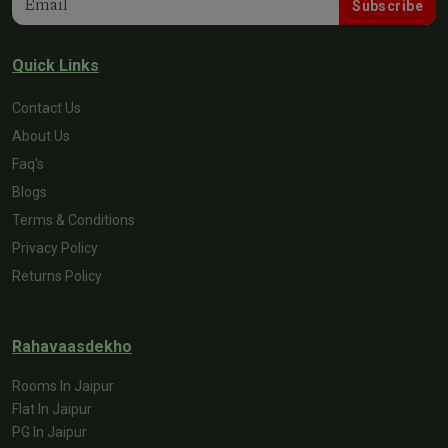
Subscribe
Quick Links
Contact Us
About Us
Faq's
Blogs
Terms & Conditions
Privacy Policy
Returns Policy
Rahavaasdekho
Rooms In Jaipur
Flat In Jaipur
PG In Jaipur