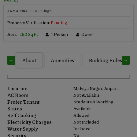
JAMA938A_1 | K.P Singh
Property Verification:
Pending
Area
150 Sq Ft
1 Person
Owner
About
Amenities
Building Rules
←
→
Location
Malviya Nagar, Jaipur,
AC Room
Not Available
Prefer Tenant
Students & Working
Status
Available
Self Cooking
Allowed
Electricity Charges
Not Included
Water Supply
Included
Security
No