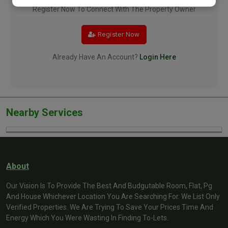
Register Now To Connect With The Property Owner
Register Now
Already Have An Account?
Login Here
Nearby Services
About
Our Vision Is To Provide The Best And Budgutable Room, Flat, Pg
And House Whichever Location You Are Searching For. We List Only
Verified Properties. We Are Trying To Save Your Prices Time And
Energy Which You Were Wasting In Finding To-Lets.