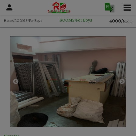
4000/
ROOMS/For Boys
Home/ROOMS/For Boys
Month
Near By