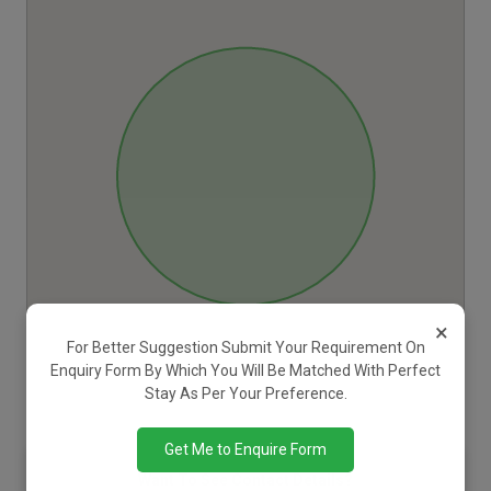
×
For Better Suggestion Submit Your Requirement On
Enquiry Form By Which You Will Be Matched With Perfect
Stay As Per Your Preference.
Get Me to Enquire Form
Want To See Contact Details?