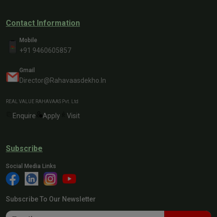
Contact Information
Mobile
+91 9460605857
Gmail
Director@rahavaasdekho.in
REAL VALUE RAHAVAAS Pvt. Ltd
Enquire
Apply
Visit
Subscribe
Social Media Links
Subscribe To Our Newsletter