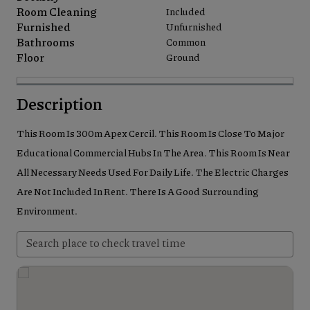
Room Cleaning
Included
Furnished
Unfurnished
Bathrooms
Common
Floor
Ground
Description
This Room Is 300m Apex Cercil. This Room Is Close To Major
Educational Commercial Hubs In The Area. This Room Is Near
All Necessary Needs Used For Daily Life. The Electric Charges
Are Not Included In Rent. There Is A Good Surrounding
Environment.