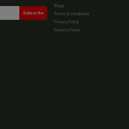
Blogs
Subscribe
Terms & Conditions
Privacy Policy
Returns Policy