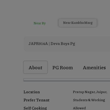
Near By
Near Kumbha Marg
JAPR914A | Deva Boys Pg
About
PG Room
Amenities
Location
Pratap Nagar, Jaipur,
Prefer Tenant
Students & Working
Self Cooking
Allowed