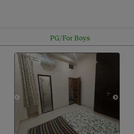
PG/For Boys