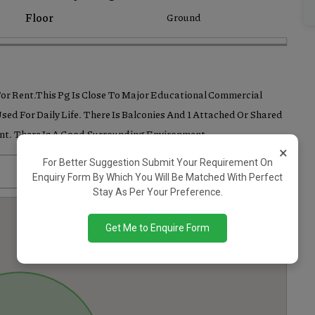
Floor
Ground
 For Rent.This Pg Is Close To Major Educational Commercial
sed For Daily Life. There Is Balconies And 1 Attached Or Shared
ent. There Is A Good Surrounding Environment.
×
For Better Suggestion Submit Your Requirement On
Enquiry Form By Which You Will Be Matched With Perfect
Stay As Per Your Preference.
Get Me to Enquire Form