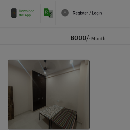
Register
Login
₹8000/-
Month