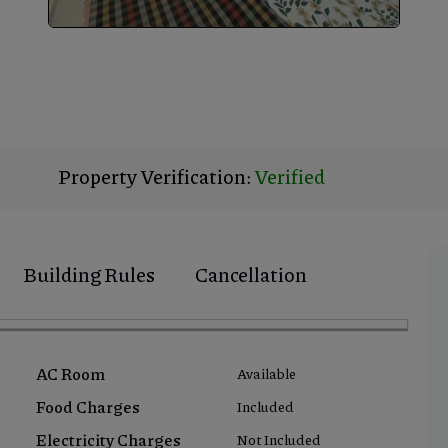
Property Verification:
Verified
Building Rules
Cancellation
AC Room
Available
Food Charges
Included
Electricity Charges
Not Included