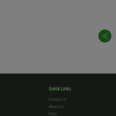
Quick Links
Contact Us
About Us
Faq's