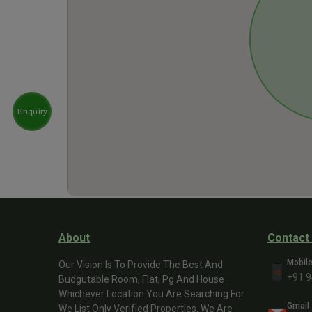
Enquiry
About
Contact
Mobil
Our Vision Is To Provide The Best And
+91 
Budgutable Room, Flat, Pg And House
Whichever Location You Are Searching For.
Gmail
We List Only Verified Properties. We Are