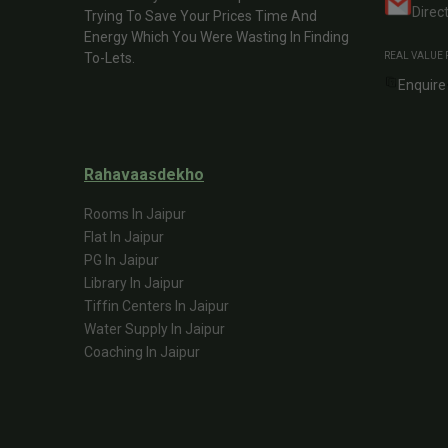
Direc
Trying To Save Your Prices Time And
Energy Which You Were Wasting In Finding
To-Lets.
REAL VALUE 
Enquire
Rahavaasdekho
Rooms In Jaipur
Flat In Jaipur
PG In Jaipur
Library In Jaipur
Tiffin Centers In Jaipur
Water Supply In Jaipur
Coaching In Jaipur