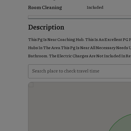
Room Cleaning
Included
Description
This Pg Is Near Coaching Hub. This Is An Excellent PG
Hubs In The Area.This Pg Is Near All Necessary Needs U
Bathroom. The Electric Charges Are Not Included In R