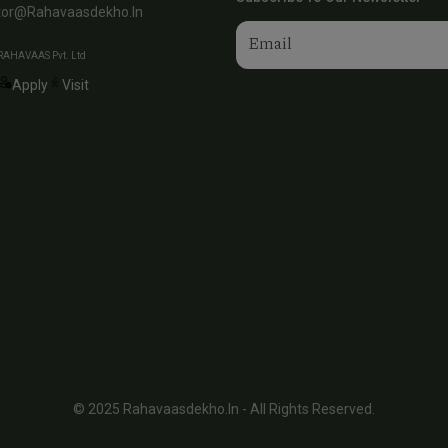
tor@rahavaasdekho.in
RAHAVAAS Pvt. Ltd
Apply
Visit
© 2025 Rahavaasdekho.in - All Rights Reserved.