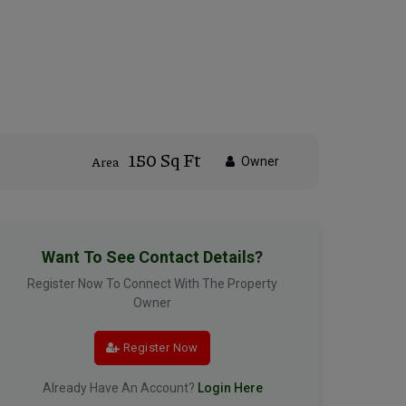
150 Sq Ft
Area
Owner
Want To See Contact Details?
Register Now To Connect With The Property
Owner
Register Now
Already Have An Account?
Login Here