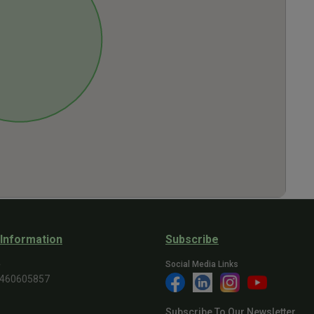
 Information
Subscribe
e
Social Media Links
9460605857
Subscribe To Our Newsletter