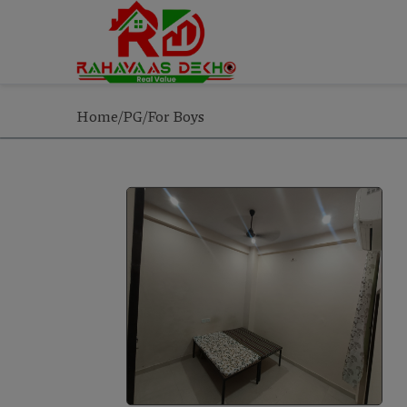
Home/PG/For Boys