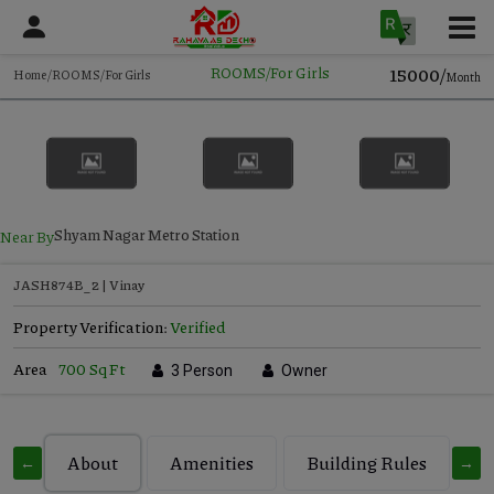
15000/
ROOMS/For Girls
Home/ROOMS/For Girls
Month
Near By
Shyam Nagar Metro Station
JASH874B_2 | Vinay
Property Verification:
Verified
Area
700 Sq Ft
3 Person
Owner
About
Amenities
Building Rules
C
←
→