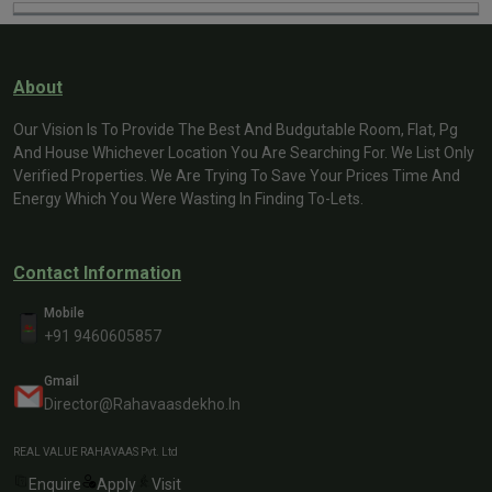
About
Our Vision Is To Provide The Best And Budgutable Room, Flat, Pg
And House Whichever Location You Are Searching For. We List Only
Verified Properties. We Are Trying To Save Your Prices Time And
Energy Which You Were Wasting In Finding To-Lets.
Contact Information
Mobile
+91 9460605857
Gmail
Director@rahavaasdekho.in
REAL VALUE RAHAVAAS Pvt. Ltd
Enquire
Apply
Visit