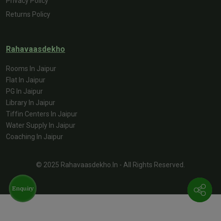
Privacy Policy
Returns Policy
Rahavaasdekho
Rooms In Jaipur
Flat In Jaipur
PG In Jaipur
Library In Jaipur
Tiffin Centers In Jaipur
Water Supply In Jaipur
Coaching In Jaipur
© 2025 Rahavaasdekho.in - All Rights Reserved.
Enquiry