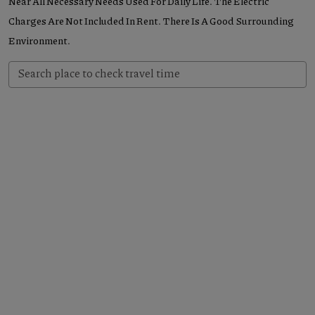
Near All Necessary Needs Used For Daily Life. The Electric
Charges Are Not Included In Rent. There Is A Good Surrounding
Environment.