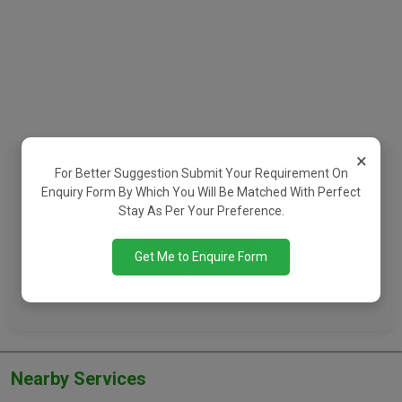
×
Want To See Contact Details?
For Better Suggestion Submit Your Requirement On
Enquiry Form By Which You Will Be Matched With Perfect
Register Now To Connect With The Property Owner
Stay As Per Your Preference.
Register Now
Get Me to Enquire Form
Already Have An Account?
Login Here
Nearby Services