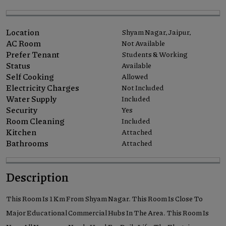
Location
Shyam Nagar, Jaipur,
AC Room
Not Available
Prefer Tenant
Students & Working
Status
Available
Self Cooking
Allowed
Electricity Charges
Not Included
Water Supply
Included
Security
Yes
Room Cleaning
Included
Kitchen
Attached
Bathrooms
Attached
Description
This Room Is 1 Km From Shyam Nagar. This Room Is Close To
Major Educational Commercial Hubs In The Area. This Room Is