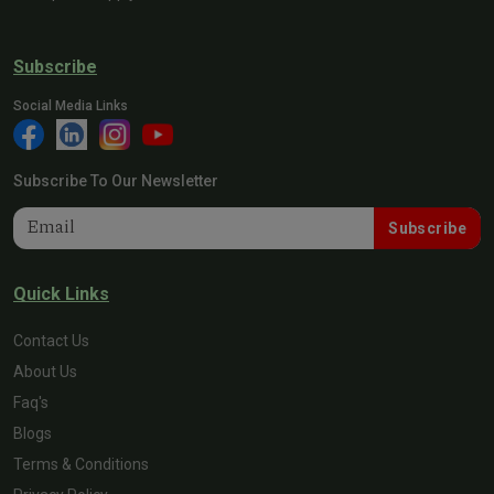
Subscribe
Social Media Links
Subscribe To Our Newsletter
Subscribe
Quick Links
Contact Us
About Us
Faq's
Blogs
Terms & Conditions