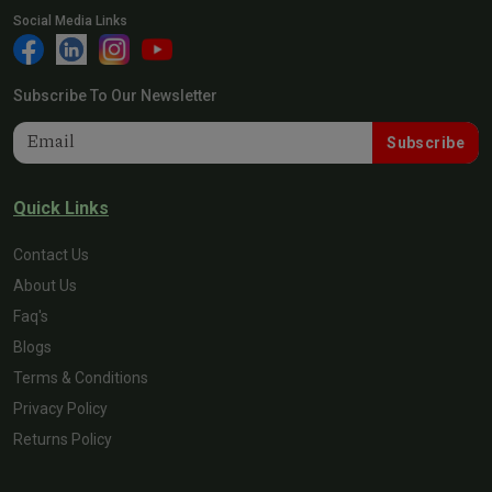
Social Media Links
Subscribe To Our Newsletter
Subscribe
Quick Links
Contact Us
About Us
Faq's
Blogs
Terms & Conditions
Privacy Policy
Returns Policy