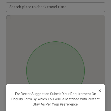
×
For Better Suggestion Submit Your Requirement On
Enquiry Form By Which You Will Be Matched With Perfect
Stay As Per Your Preference.