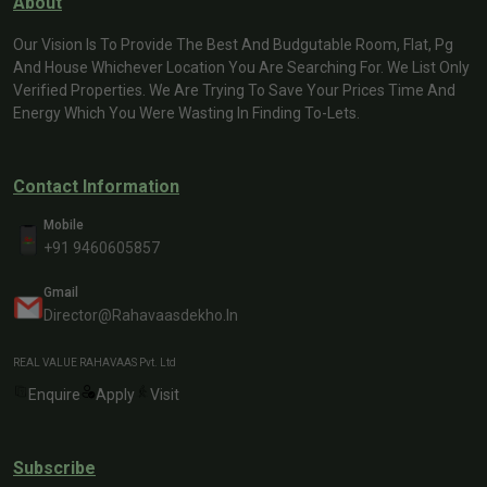
About
Our Vision Is To Provide The Best And Budgutable Room, Flat, Pg
And House Whichever Location You Are Searching For. We List Only
Verified Properties. We Are Trying To Save Your Prices Time And
Energy Which You Were Wasting In Finding To-Lets.
Contact Information
Mobile
+91 9460605857
Gmail
Director@rahavaasdekho.in
REAL VALUE RAHAVAAS Pvt. Ltd
Enquire
Apply
Visit
Subscribe