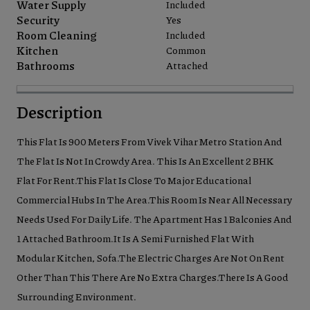
Water Supply
Included
Security
Yes
Room Cleaning
Included
Kitchen
Common
Bathrooms
Attached
Description
This Flat Is 900 Meters From Vivek Vihar Metro Station And
The Flat Is Not In Crowdy Area. This Is An Excellent 2 BHK
Flat For Rent.This Flat Is Close To Major Educational
Commercial Hubs In The Area.This Room Is Near All Necessary
Needs Used For Daily Life. The Apartment Has 1 Balconies And
1 Attached Bathroom.It Is A Semi Furnished Flat With
Modular Kitchen, Sofa.The Electric Charges Are Not On Rent
Other Than This There Are No Extra Charges.There Is A Good
Surrounding Environment.