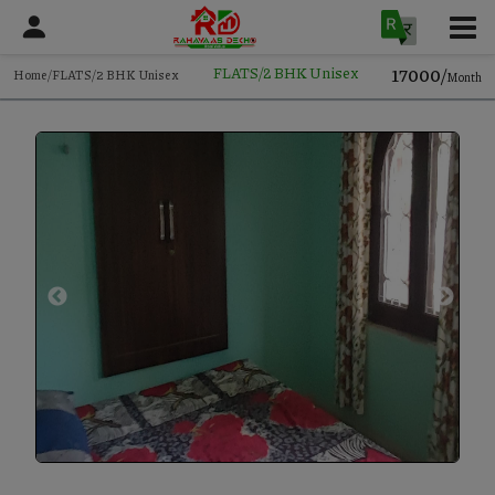
17000/
FLATS/2 BHK Unisex
Home/FLATS/2 BHK Unisex
Month