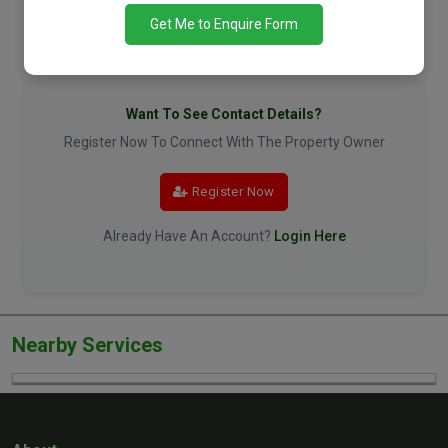
Get Me to Enquire Form
Want To See Contact Details?
Register Now To Connect With The Property Owner
Register Now
Already Have An Account?
Login Here
Nearby Services