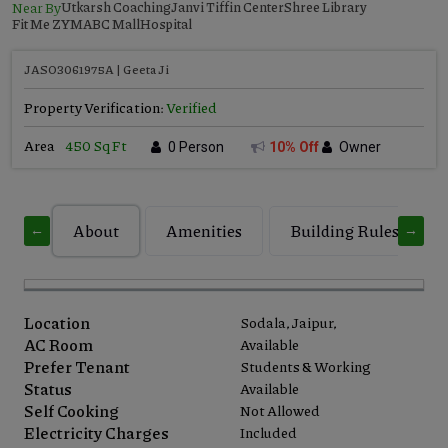
Near By
Utkarsh Coaching
Janvi Tiffin Center
Shree Library
Fit Me ZYM
ABC Mall
Hospital
JASO3061975A | Geeta Ji
Property Verification:
Verified
Area
450 Sq Ft
0 Person
10% Off
Owner
About
Amenities
Building Rules
←
→
Location
Sodala, Jaipur,
AC Room
Available
Prefer Tenant
Students & Working
Status
Available
Self Cooking
Not Allowed
Electricity Charges
Included